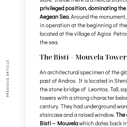
privileged position, dominating the
Aegean Sea
. Around the monument, 
in operation at the beginning of the
located at the village of Agios Petro
the sea.
The Bisti – Mouvela Tower
PREVIOUS ARTICLE
An architectural specimen of the gl
past of Andros. It is located in Sten
the stone bridge of Leontos. Tall, s
towers with a strong character belong
century. They had underground war
staircase and a raised window.
The 
Bisti – Mouvela
which dates back in