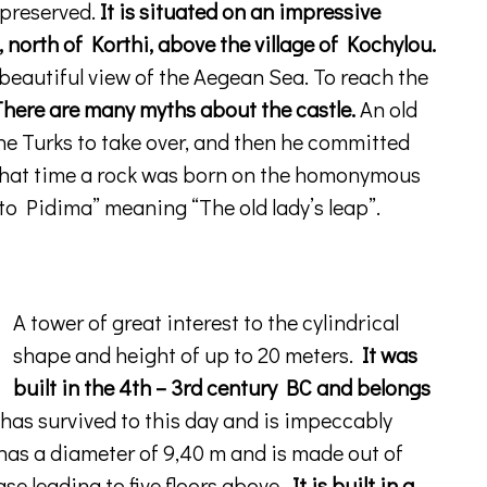
 preserved.
It is situated on an impressive
, north of Korthi, above the village of Kochylou.
 beautiful view of the Aegean Sea. To reach the
here are many myths about the castle.
An old
e Turks to take over, and then he committed
 that time a rock was born on the homonymous
o Pidima” meaning “The old lady’s leap”.
A tower of great interest to the cylindrical
shape and height of up to 20 meters.
It was
built in the 4th – 3rd century BC and belongs
has survived to this day and is impeccably
 has a diameter of 9,40 m and is made out of
case leading to five floors above.
It is built in a