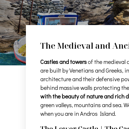
The Medieval and Anci
Castles and towers
of the medieval 
are built by Venetians and Greeks, i
architecture and their defensive pow
behind massive walls protecting th
with the beauty of nature and rich 
green valleys, mountains and sea. W
when you are in Andros Island.
The Lower Castle | The Cas