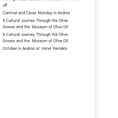
off
Carnival and Clean Monday in Andros
A Cultural Journey Through the Olive
Groves and the Museum of Olive Oil
A Cultural Journey Through the Olive
Groves and the Museum of Olive Oil
October in Andros at Hotel Perrakis