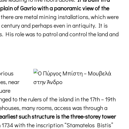
 plain of Gavrio with a panoramic view of the
there are metal mining installations, which were
 century and perhaps even in antiquity. It is
s. His role was to patrol and control the land and
orious
ies, near
quare
ed to the rulers of the island in the 17th – 19th
ehouses, many rooms, access was through a
earliest such structure is the three-storey tower
 1734 with the inscription “Stamatelos Bistis”