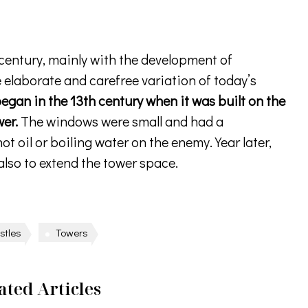
h century, mainly with the development of
elaborate and carefree variation of today’s
began in the 13th century when it was built on the
wer.
The windows were small and had a
ot oil or boiling water on the enemy. Year later,
 also to extend the tower space.
stles
Towers
ated Articles