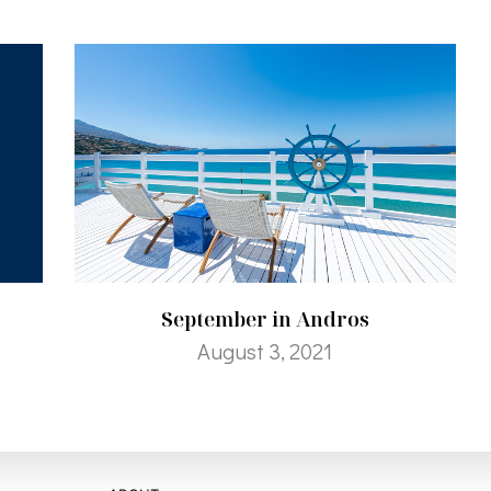
September in Andros
August 3, 2021