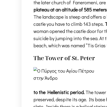
the later church of Faneromeni, are
plateau at an altitude of 585 meters
The landscape is steep and offers a
castle you have to climb 143 steps.
T
woman opened the castle door for th
suicide by jumping into the sea. At
beach, which was named “Tis Grias t
The Tower of St. Peter
to the Hellenistic period.
The tower 
preserved, despite its age. Its base
slate. Inside there is a helical stair