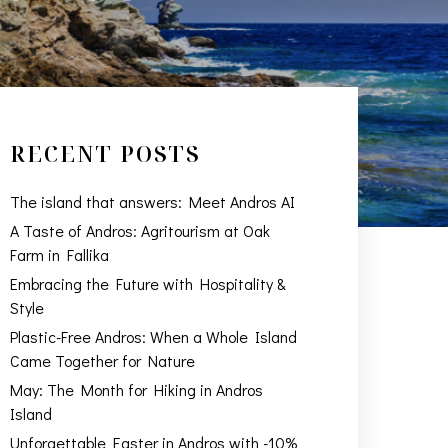
RECENT POSTS
The island that answers: Meet Andros AI
A Taste of Andros: Agritourism at Oak
Farm in Fallika
Embracing the Future with Hospitality &
Style
Plastic-Free Andros: When a Whole Island
Came Together for Nature
May: The Month for Hiking in Andros
Island
Unforgettable Easter in Andros with -10%