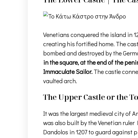
Venetians conquered the island in 12
creating his fortified home. The cas
bombed and destroyed by the Germans
in the square, at the end of the pen
Immaculate Sailor.
The castle connec
vaulted arch.
The Upper Castle or the 
It was the largest medieval city of A
was also built by the Venetian rule
Dandolos in 1207 to guard against pir