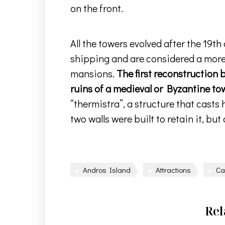
on the front.
All the towers evolved after the 19t
shipping and are considered a more 
mansions.
The first reconstruction 
ruins of a medieval or Byzantine to
“thermistra”, a structure that casts h
two walls were built to retain it, but
Andros Island
Attractions
Ca
Rel