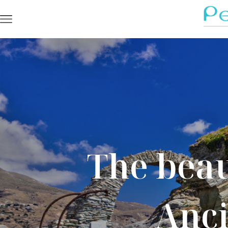
The beau
Anci