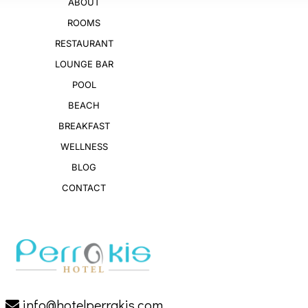
ABOUT
ROOMS
RESTAURANT
LOUNGE BAR
POOL
BEACH
BREAKFAST
WELLNESS
BLOG
CONTACT
info@hotelperrakis.com