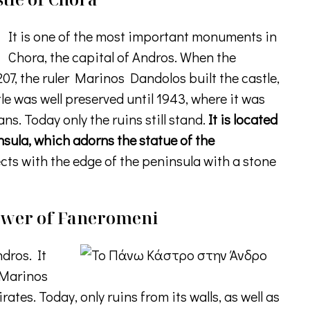
It is one of the most important monuments in
Chora, the capital of Andros. When the
07, the ruler Marinos Dandolos built the castle,
tle was well preserved until 1943, where it was
. Today only the ruins still stand.
It is located
insula, which adorns the statue of the
ts with the edge of the peninsula with a stone
Tower of Faneromeni
ndros. It
r Marinos
ates. Today, only ruins from its walls, as well as