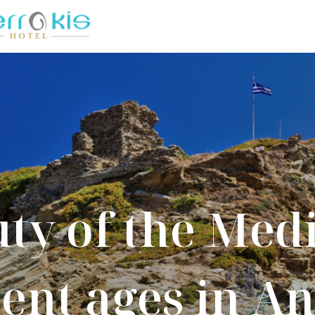
ty of the Med
ent ages in A