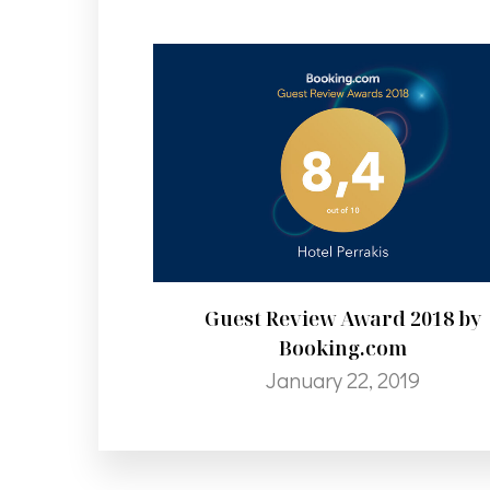
Guest Review Award 2018 by
Booking.com
January 22, 2019