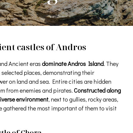
ent castles of Andros
and Ancient eras
dominate Andros Island
. They
n selected places, demonstrating their
er on land and sea. Entire cities are hidden
em from enemies and pirates.
Constructed along
diverse environment
, next to gullies, rocky areas,
e gathered the most important of them to visit
tle of Chora