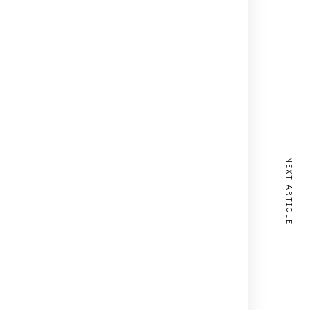
NEXT ARTICLE