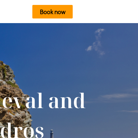
Book now
ieval and
ndros