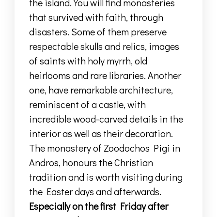
the island
.
You will find monasteries
that survived with faith, through
disasters.
Some of them preserve
respectable skulls and
relics,
images
of saints with holy myrrh
, old
heirlooms
and rare libraries.
Another
one, have remarkable architecture,
reminiscent of a castle,
with
incredible wood-carved details
in the
interior as well as their decoration
.
The monastery of Zoodochos Pigi in
Andros
,
honours the Christian
tradition
and is worth visiting during
the Easter days and afterwards
.
Especially on
the first Friday after