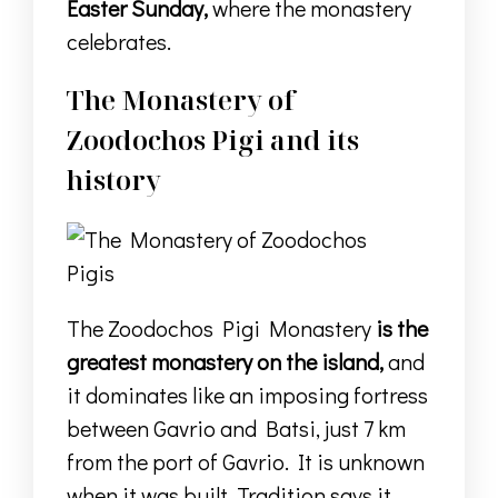
Easter Sunday,
where the monastery
celebrates.
The Monastery of
Zoodochos Pigi and its
history
The Zoodochos Pigi Monastery
is the
greatest monastery on the island,
and
it dominates like an imposing fortress
between Gavrio and Batsi, just 7 km
from the port of Gavrio.
I
t is unknown
when it was built.
Tradition says it