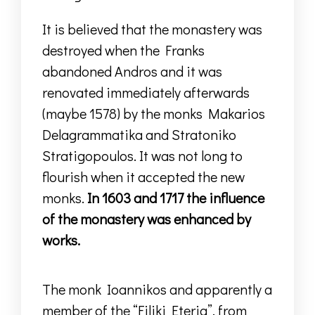
It is believed that the monastery was
destroyed when the Franks
abandoned Andros
and it was
renovated immediately afterwards
(maybe 1578) by the monks Makarios
Delagrammatika and Stratoniko
Stratigopoulos.
It was not long to
flourish when it accepted the new
monks.
In 1603 and 1717 the influence
of the monastery was enhanced by
works.
The monk Ioannikos and apparently a
member of the “Filiki Eteria”, from