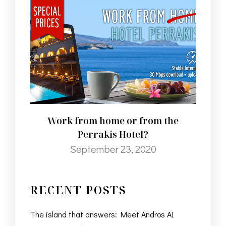
Work from home or from the
Perrakis Hotel?
September 23, 2020
RECENT POSTS
The island that answers: Meet Andros AI