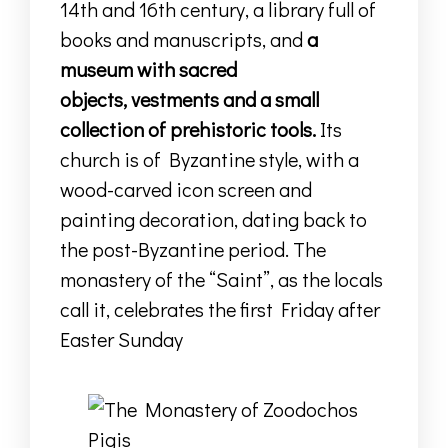
14th and 16th century
,
a library full of
books and manuscripts
,
and
a
museum with sacred
objects,
vestments
and a small
collection of prehistoric tools.
Its
church is of Byzantine style, with a
wood-carved icon screen and
painting decoration, dating back to
the post-Byzantine period. The
monastery of the “Saint”, as the locals
call it, celebrates the first Friday after
Easter Sunday