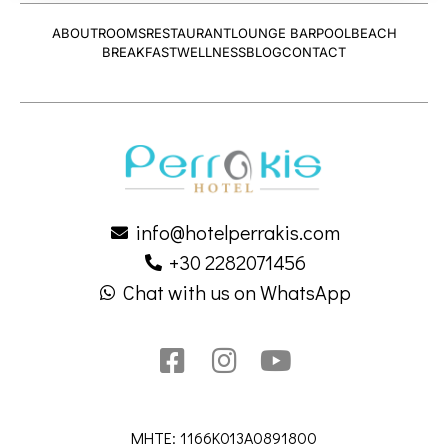
ABOUT
ROOMS
RESTAURANT
LOUNGE BAR
POOL
BEACH
BREAKFAST
WELLNESS
BLOG
CONTACT
info@hotelperrakis.com
+30 2282071456
Chat with us on WhatsApp
MHTE: 1166K013A0891800