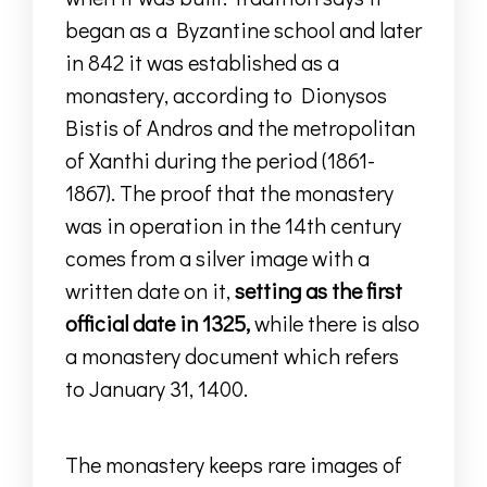
began as a Byzantine school and later
in 842 it was established as a
monastery, according to Dionysos
Bistis of Andros and the metropolitan
of Xanthi during the period (1861-
1867).
The proof that the monastery
was in operation in the 14th century
comes from a silver image
with a
written date on it,
setting as the first
official date in 1325,
while
there is also
a monastery document
which refers
to
January 31, 1400.
The monastery keeps rare images of