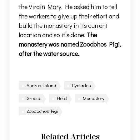
the Virgin Mary. He asked him to tell
the workers to give up their effort and
build the monastery in its current
location and so it’s done.
Τhe
monastery was named Zoodohos Pigi,
after the water source.
Andros Island
Cyclades
Greece
Hotel
Monastery
Zoodochos Pigi
Related Articles