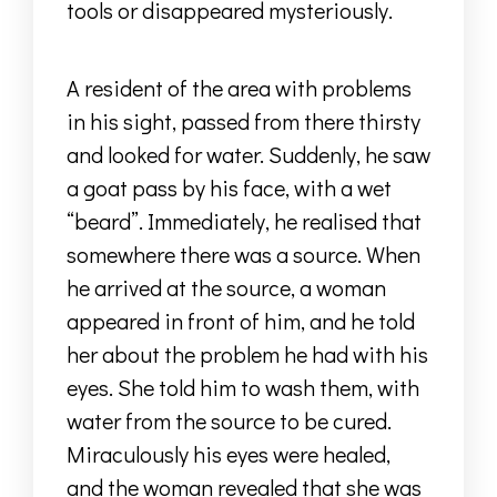
tools or disappeared mysteriously.
A resident of the area with problems
in his sight, passed from there thirsty
and looked for water.
Suddenly, he saw
a goat pass by his face, with a wet
“beard”.
Immediately, he realised that
somewhere there was a source.
When
he arrived at the source, a woman
appeared in front of him, and he told
her about the problem he had with his
eyes.
She told him to wash them, with
water from the source to be cured.
Miraculously his eyes were healed,
and the woman revealed that she was