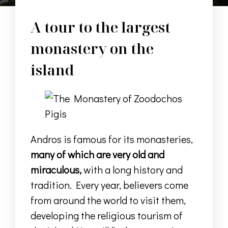
A tour to the largest
monastery on the
island
Andros is famous for its monasteries,
many of which are very old and
miraculous,
with a long history and
tradition.
Every year, believers
come
from around the world to visit them
,
developing the religious tourism of