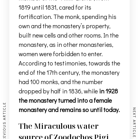
1819 until 1831, cared for its
fortification.
The monk, spending his
own and
the monastery’s property
,
built new cells and other rooms.
In the
monastery, as in other monasteries,
women were forbidden to enter
.
According to testimonies, towards the
end of the 17th century, the monastery
had 100 monks, and the number
dropped by half in 1836, while
in 1928
the monastery turned into a female
PREVIOUS ARTICLE
monastery and remains so until today.
NEXT ARTICLE
The Miraculous water
source of Zoodochos Pigi