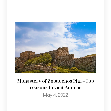
Monastery of Zoodochos Pigi – Top
reasons to visit Andros
May 4, 2022