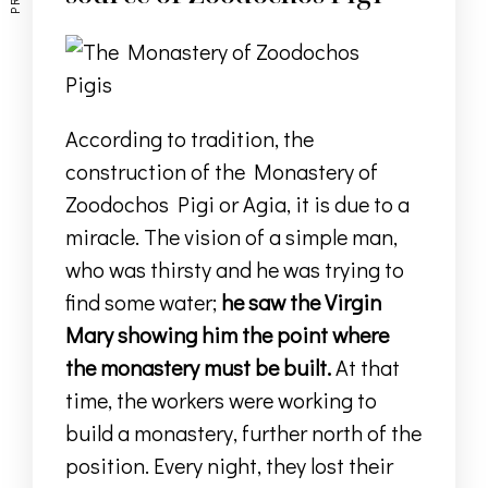
According to tradition, the
construction of the Monastery of
Zoodochos Pigi or Agia, it is due to a
miracle.
The vision of a simple man,
who was thirsty and he was trying to
find some water;
he saw the Virgin
Mary showing him
the point where
the monastery must be built.
At that
time, the workers were working to
build a monastery, further north of the
position.
Every night, they lost their