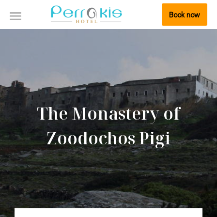
Book now
The Monastery of
Zoodochos Pigi