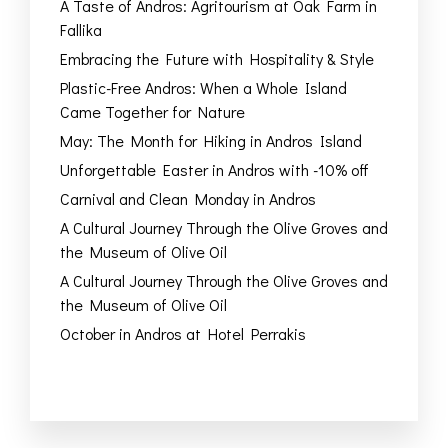
A Taste of Andros: Agritourism at Oak Farm in
Fallika
Embracing the Future with Hospitality & Style
Plastic-Free Andros: When a Whole Island
Came Together for Nature
May: The Month for Hiking in Andros Island
Unforgettable Easter in Andros with -10% off
Carnival and Clean Monday in Andros
A Cultural Journey Through the Olive Groves and
the Museum of Olive Oil
A Cultural Journey Through the Olive Groves and
the Museum of Olive Oil
October in Andros at Hotel Perrakis