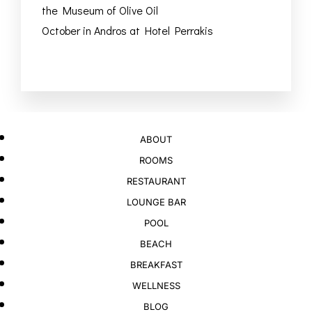
the Museum of Olive Oil
October in Andros at Hotel Perrakis
ABOUT
ROOMS
RESTAURANT
LOUNGE BAR
POOL
BEACH
BREAKFAST
WELLNESS
BLOG