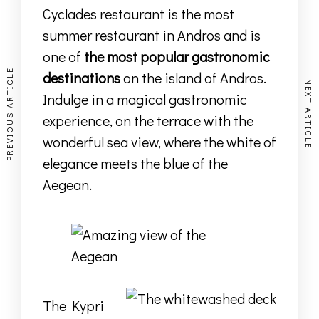
Cyclades restaurant is the most
summer restaurant in Andros and is
one of
the most popular gastronomic
PREVIOUS ARTICLE
destinations
on the island of Andros.
NEXT ARTICLE
Indulge in a magical gastronomic
experience, on the terrace with the
wonderful sea view, where the white of
elegance meets the blue of the
Aegean.
The Kypri