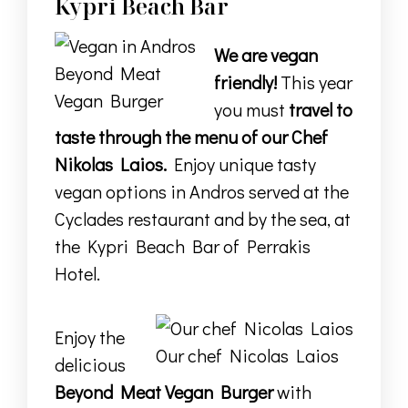
Kypri Beach Bar
We are vegan
Beyond Meat
friendly!
This year
Vegan Burger
you must
travel to
taste through the menu of our Chef
Nikolas Laios.
Enjoy unique tasty
vegan options in Andros served at the
Cyclades restaurant
and by the sea, at
the
Kypri Beach Bar
of
Perrakis
Hotel.
Enjoy the
Our chef Nicolas Laios
delicious
Beyond Meat Vegan Burger
with