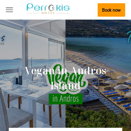
Book now
Vegan in Andros
Island