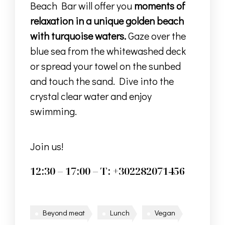
Beach Bar will offer you
moments of
relaxation in a unique golden beach
with turquoise waters.
Gaze over the
blue sea from the whitewashed deck
or spread your towel on the sunbed
and touch the sand. Dive into the
crystal clear water and enjoy
swimming.
Join us!
12:30 – 17:00 – T: +302282071456
Beyond meat
Lunch
Vegan