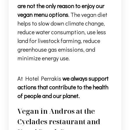
are not the only reason to enjoy our
vegan menu options
. The vegan diet
helps to slow down climate change,
reduce water consumption, use less
land for livestock farming, reduce
greenhouse gas emissions, and
minimize energy use.
At Hotel Perrakis
we always support
actions that contribute to the health
of people and our planet.
Vegan in Andros at the
Cyclades restaurant and