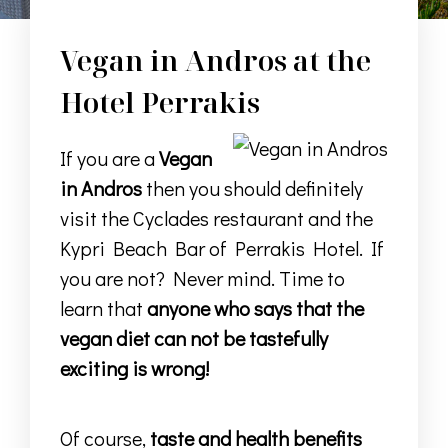
Vegan in Andros at the
Hotel Perrakis
If you are a
Vegan
in Andros
then you should definitely
visit the Cyclades restaurant and the
Kypri Beach Bar of Perrakis Hotel. If
you are not? Never mind. Time to
learn that
anyone who says that the
vegan diet can not be tastefully
exciting is wrong!
Of course,
taste and health benefits