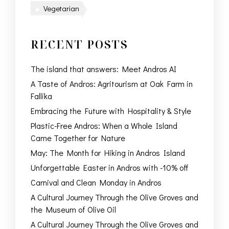
Vegetarian
RECENT POSTS
The island that answers: Meet Andros AI
A Taste of Andros: Agritourism at Oak Farm in
Fallika
Embracing the Future with Hospitality & Style
Plastic-Free Andros: When a Whole Island
Came Together for Nature
May: The Month for Hiking in Andros Island
Unforgettable Easter in Andros with -10% off
Carnival and Clean Monday in Andros
A Cultural Journey Through the Olive Groves and
the Museum of Olive Oil
A Cultural Journey Through the Olive Groves and