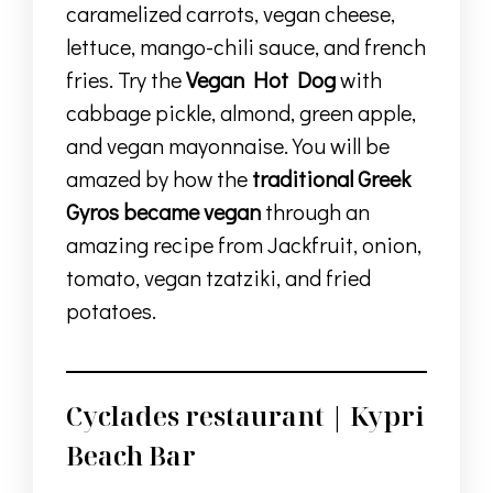
caramelized carrots, vegan cheese,
lettuce, mango-chili sauce, and french
fries. Try the
Vegan Hot Dog
with
cabbage pickle, almond, green apple,
and vegan mayonnaise. You will be
amazed by how the
traditional Greek
Gyros became vegan
through an
amazing recipe from Jackfruit, onion,
tomato, vegan tzatziki, and fried
potatoes.
Cyclades restaurant | Kypri
Beach Bar