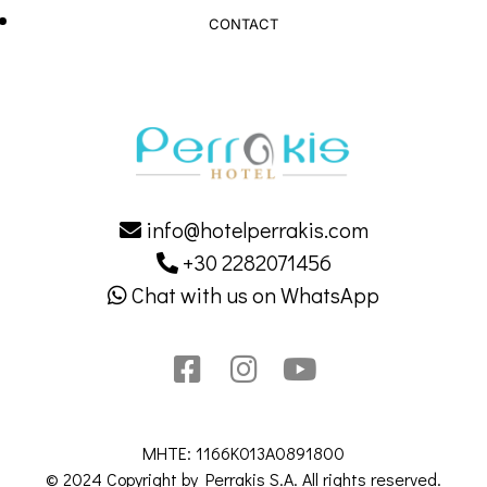
CONTACT
info@hotelperrakis.com
+30 2282071456
Chat with us on WhatsApp
MHTE: 1166K013A0891800
© 2024 Copyright by Perrakis S.A. All rights reserved.