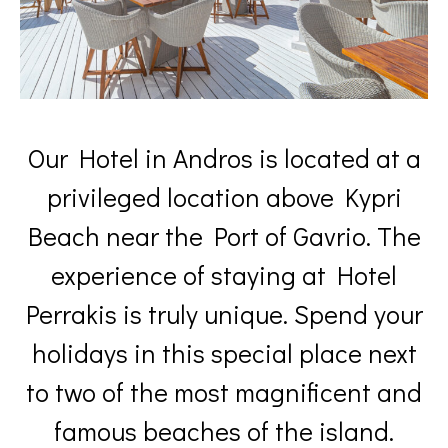
Our Hotel in Andros is located at a
privileged location above Kypri
Beach near the Port of Gavrio. The
experience of staying at Hotel
Perrakis is truly unique. Spend your
holidays in this special place next
to two of the most magnificent and
famous beaches of the island.