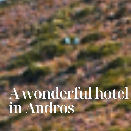
A wonderful hotel
in Andros