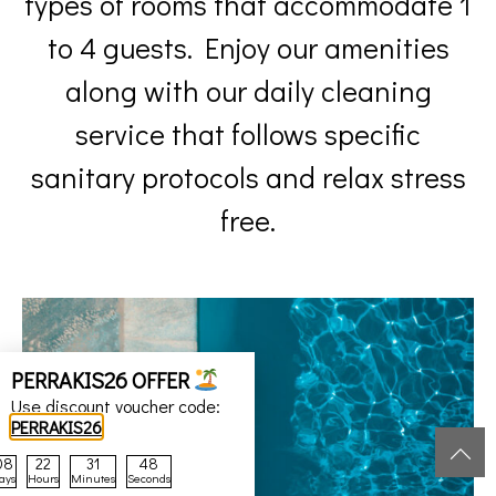
service that follows specific
sanitary protocols and relax stress
free.