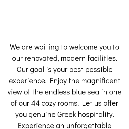
We are waiting to welcome you to
our renovated, modern facilities.
Our goal is your best possible
experience. Enjoy the magnificent
view of the endless blue sea in one
of our 44 cozy rooms. Let us offer
you genuine Greek hospitality.
Experience an unforgettable
holiday at Hotel Perrakis in Andros
Island.