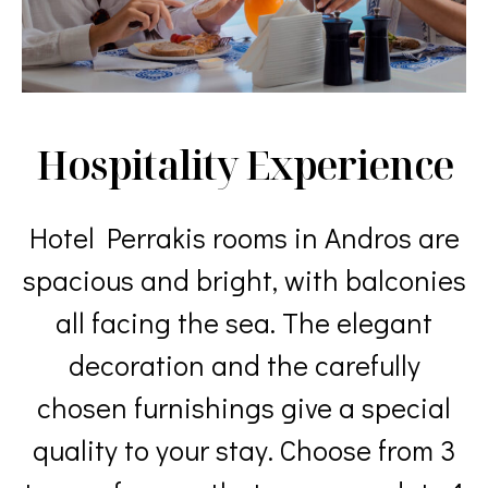
Hospitality Experience
Hotel Perrakis rooms in Andros are
spacious and bright, with balconies
all facing the sea. The elegant
decoration and the carefully
chosen furnishings give a special
quality to your stay. Choose from 3
types of rooms that accommodate 1
to 4 guests. Enjoy our amenities
along with our daily cleaning