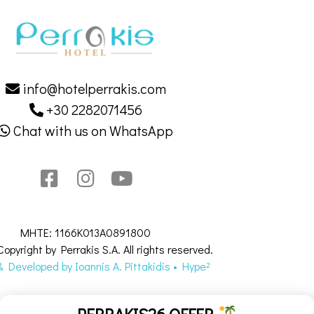
info@hotelperrakis.com
+30 2282071456
Chat with us on WhatsApp
MHTE: 1166K013A0891800
opyright by Perrakis S.A. All rights reserved.
 Developed by Ιοannis Α. Pittakidis • Hype²