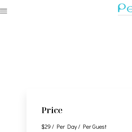
Price
$
29
/ Per Day / Per Guest