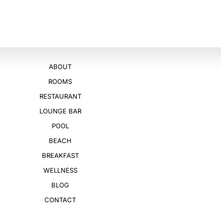
ABOUT
ROOMS
RESTAURANT
LOUNGE BAR
POOL
BEACH
BREAKFAST
WELLNESS
BLOG
CONTACT