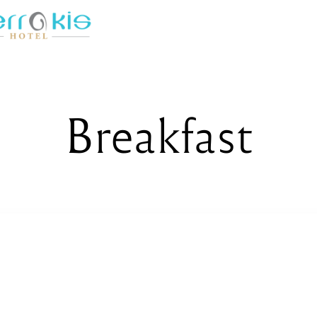
Breakfast