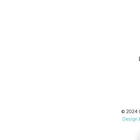
© 2024 C
Design &