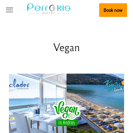
Book now
Vegan