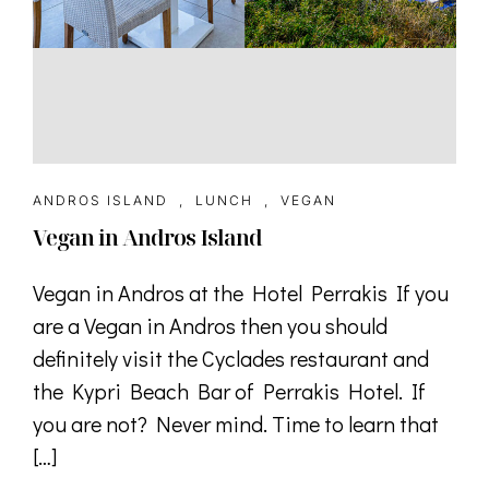
ANDROS ISLAND
,
LUNCH
,
VEGAN
Vegan in Andros Island
Vegan in Andros at the Hotel Perrakis If you
are a Vegan in Andros then you should
definitely visit the Cyclades restaurant and
the Kypri Beach Bar of Perrakis Hotel. If
you are not? Never mind. Time to learn that
[…]