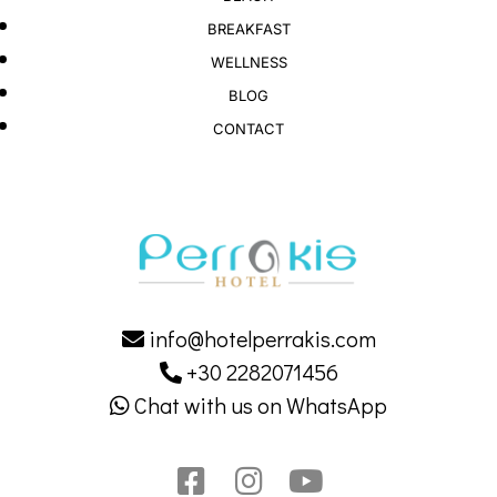
BREAKFAST
WELLNESS
BLOG
CONTACT
info@hotelperrakis.com
+30 2282071456
Chat with us on WhatsApp