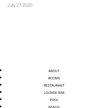
July 27, 2020
ABOUT
ROOMS
RESTAURANT
LOUNGE BAR
POOL
BEACH